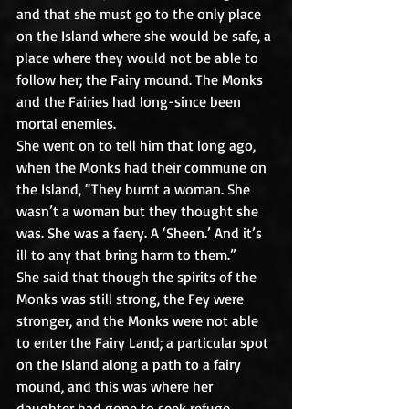
and that she must go to the only place 
on the Island where she would be safe, a 
place where they would not be able to 
follow her; the Fairy mound. The Monks 
and the Fairies had long-since been 
mortal enemies.
She went on to tell him that long ago, 
when the Monks had their commune on 
the Island, “They burnt a woman. She 
wasn’t a woman but they thought she 
was. She was a faery. A ‘Sheen.’ And it’s 
ill to any that bring harm to them.”
She said that though the spirits of the 
Monks was still strong, the Fey were 
stronger, and the Monks were not able 
to enter the Fairy Land; a particular spot 
on the Island along a path to a fairy 
mound, and this was where her 
daughter had gone to seek refuge.