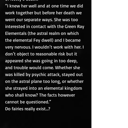
“I knew her well and at one time we did 
work together but before her death we 
went our separate ways. She was too 
interested in contact with the Green Ray 
Elementals (the astral realm on which 
the elemental Fey dwell) and I became 
very nervous. I wouldn’t work with her. I 
don’t object to reasonable risk but it 
appeared she was going in too deep, 
and trouble would come. Whether she 
was killed by psychic attack, stayed out 
on the astral plane too long, or whether 
she strayed into an elemental kingdom 
who shall know? The facts however 
cannot be questioned.”
Do fairies really exist…?