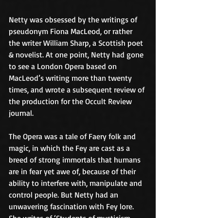
Netty was obsessed by the writings of 
pseudonym Fiona MacLeod, or rather 
the writer William Sharp, a Scottish poet 
& novelist. At one point, Netty had gone 
to see a London Opera based on 
MacLeod’s writing more than twenty 
times, and wrote a subsequent review of 
the production for the Occult Review 
journal.
The Opera was a tale of Faery folk and 
magic, in which the Fey are cast as a 
breed of strong immortals that humans 
are in fear yet awe of, because of their 
ability to interfere with, manipulate and 
control people. But Netty had an 
unwavering fascination with Fey lore. 
She writes of ‘Students of mysticism 