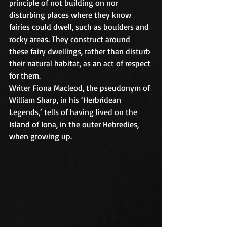
principle of not building on nor 
disturbing places where they know 
fairies could dwell, such as boulders and 
rocky areas. They construct around 
these fairy dwellings, rather than disturb 
their natural habitat, as an act of respect 
for them.
Writer Fiona Macleod, the pseudonym of 
William Sharp, in his ‘Herbridean 
Legends,’ tells of having lived on the 
Island of Iona, in the outer Hebredies, 
when growing up.