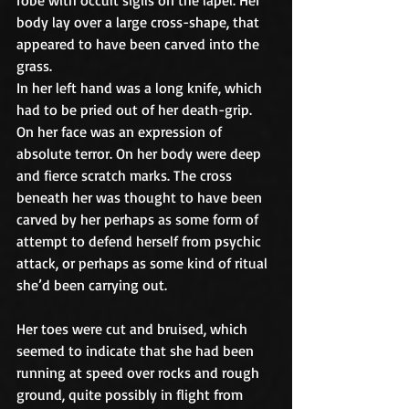
body lay over a large cross-shape, that 
appeared to have been carved into the 
grass.
In her left hand was a long knife, which 
had to be pried out of her death-grip. 
On her face was an expression of 
absolute terror. On her body were deep 
and fierce scratch marks. The cross 
beneath her was thought to have been 
carved by her perhaps as some form of 
attempt to defend herself from psychic 
attack, or perhaps as some kind of ritual 
she’d been carrying out.
Her toes were cut and bruised, which 
seemed to indicate that she had been 
running at speed over rocks and rough 
ground, quite possibly in flight from 