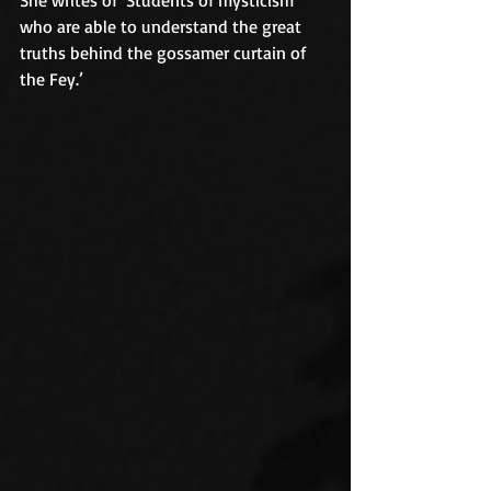
who are able to understand the great 
truths behind the gossamer curtain of 
the Fey.’