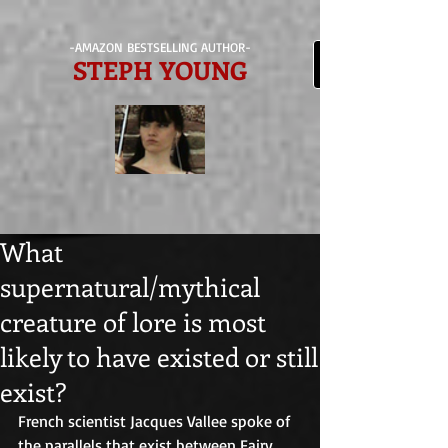
-AMAZON BESTSELLING AUTHOR-
STEPH YOUNG
What
supernatural/mythical
creature of lore is most
likely to have existed or still
exist?
French scientist Jacques Vallee spoke of 
the parallels that exist between Fairy 