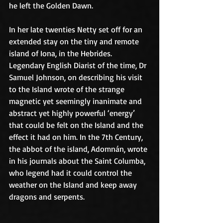
he left the Golden Dawn.
In her late twenties Netty set off for an 
extended stay on the tiny and remote 
island of Iona, in the Hebrides. 
Legendary English Diarist of the time, Dr 
Samuel Johnson, on describing his visit 
to the Island wrote of the strange 
magnetic yet seemingly inanimate and 
abstract yet highly powerful ‘energy’ 
that could be felt on the Island and the 
effect it had on him. In the 7th Century, 
the abbot of the island, Adomnán, wrote 
in his journals about the Saint Columba, 
who legend had it could control the 
weather on the Island and keep away 
dragons and serpents.