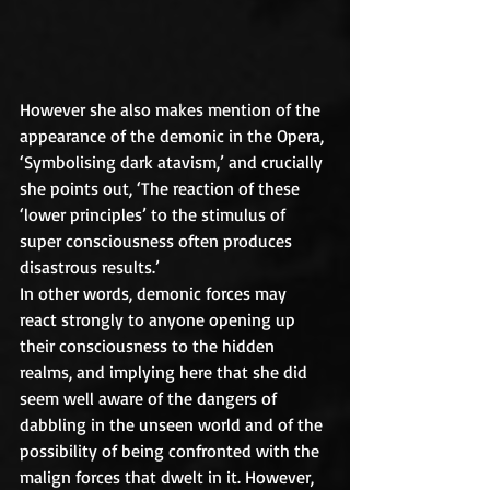
However she also makes mention of the 
appearance of the demonic in the Opera, 
‘Symbolising dark atavism,’ and crucially 
she points out, ‘The reaction of these 
‘lower principles’ to the stimulus of 
super consciousness often produces 
disastrous results.’
In other words, demonic forces may 
react strongly to anyone opening up 
their consciousness to the hidden 
realms, and implying here that she did 
seem well aware of the dangers of 
dabbling in the unseen world and of the 
possibility of being confronted with the 
malign forces that dwelt in it. However, 