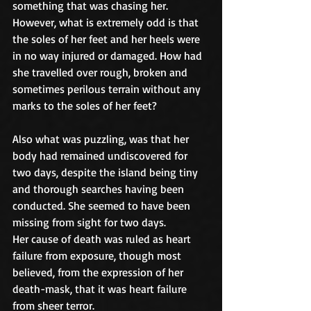
something that was chasing her. 
However, what is extremely odd is that 
the soles of her feet and her heels were 
in no way injured or damaged. How had 
she travelled over rough, broken and 
sometimes perilous terrain without any 
marks to the soles of her feet?
Also what was puzzling, was that her 
body had remained undiscovered for 
two days, despite the island being tiny 
and thorough searches having been 
conducted. She seemed to have been 
missing from sight for two days.
Her cause of death was ruled as heart 
failure from exposure, though most 
believed, from the expression of her 
death-mask, that it was heart failure 
from sheer terror.