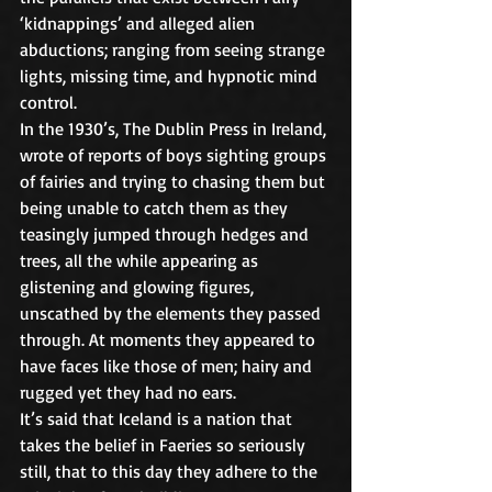
‘kidnappings’ and alleged alien 
abductions; ranging from seeing strange 
lights, missing time, and hypnotic mind 
control.
In the 1930’s, The Dublin Press in Ireland, 
wrote of reports of boys sighting groups 
of fairies and trying to chasing them but 
being unable to catch them as they 
teasingly jumped through hedges and 
trees, all the while appearing as 
glistening and glowing figures, 
unscathed by the elements they passed 
through. At moments they appeared to 
have faces like those of men; hairy and 
rugged yet they had no ears.
It’s said that Iceland is a nation that 
takes the belief in Faeries so seriously 
still, that to this day they adhere to the 