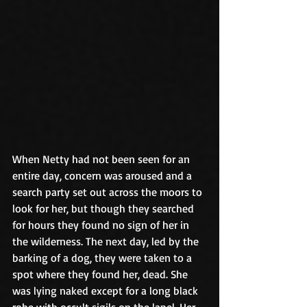
When Netty had not been seen for an 
entire day, concern was aroused and a 
search party set out across the moors to 
look for her, but though they searched 
for hours they found no sign of her in 
the wilderness. The next day, led by the 
barking of a dog, they were taken to a 
spot where they found her, dead. She 
was lying naked except for a long black 
robe with occult sigils on the lapel. Her 