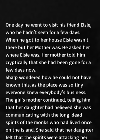
One day he went to visit his friend Elsie, 
who he hadn’t seen for a few days. 
When he got to her house Elsie wasn’t 
there but her Mother was. He asked her 
where Elsie was. Her mother told him 
cryptically that she had been gone for a 
few days now.
Sharp wondered how he could not have 
known this, as the place was so tiny 
everyone knew everybody’s business. 
The girl’s mother continued, telling him 
that her daughter had believed she was 
communicating with the long-dead 
spirits of the monks who had lived once 
on the Island. She said that her daughter 
felt that the spirits were attacking her 