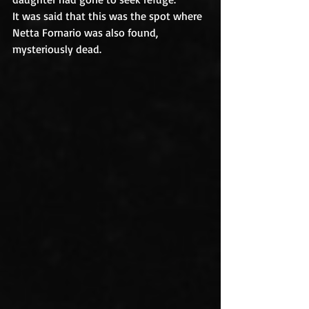
It was said that this was the spot where 
Netta Fornario was also found, 
mysteriously dead.