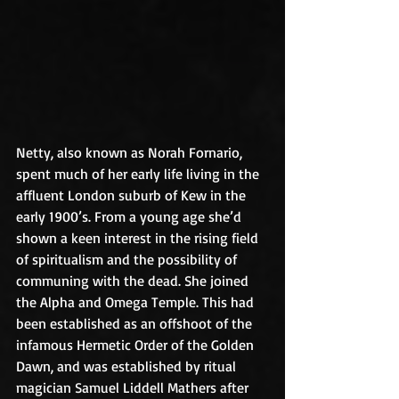
Netty, also known as Norah Fornario, 
spent much of her early life living in the 
affluent London suburb of Kew in the 
early 1900’s. From a young age she’d 
shown a keen interest in the rising field 
of spiritualism and the possibility of 
communing with the dead. She joined 
the Alpha and Omega Temple. This had 
been established as an offshoot of the 
infamous Hermetic Order of the Golden 
Dawn, and was established by ritual 
magician Samuel Liddell Mathers after 