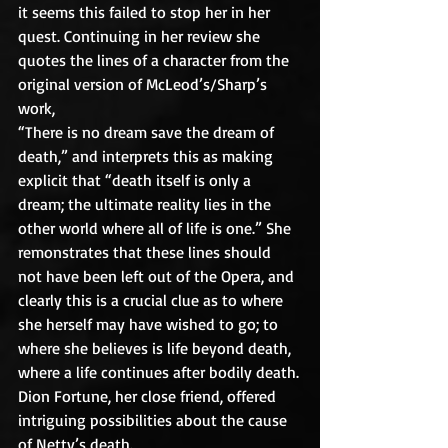
it seems this failed to stop her in her 
quest. Continuing in her review she 
quotes the lines of a character from the 
original version of McLeod’s/Sharp’s 
work,
“There is no dream save the dream of 
death,” and interprets this as making 
explicit that “death itself is only a 
dream; the ultimate reality lies in the 
other world where all of life is one.” She 
remonstrates that these lines should 
not have been left out of the Opera, and 
clearly this is a crucial clue as to where 
she herself may have wished to go; to 
where she believes is life beyond death, 
where a life continues after bodily death.
Dion Fortune, her close friend, offered 
intriguing possibilities about the cause 
of Netty’s death.