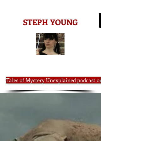
-AMAZON BESTSELLING AUTHOR-
STEPH YOUNG
Tales of Mystery Unexplained podcast on iTunes