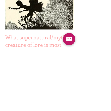
Featured Posts
What supernatural/mythical
creature of lore is most
likely to have existed or still
exist?
Recent Posts