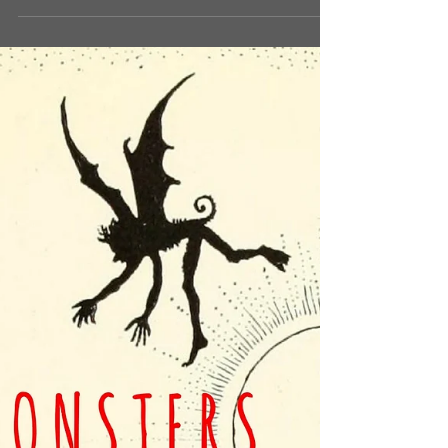
- Kaijumatic) A ‘Boggart’ is the...