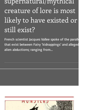
What
supernatural/mythical
creature of lore is most
likely to have existed or
still exist?
French scientist Jacques Vallee spoke of the parallels
that exist between Fairy ‘kidnappings’ and alleged
alien abductions; ranging from...