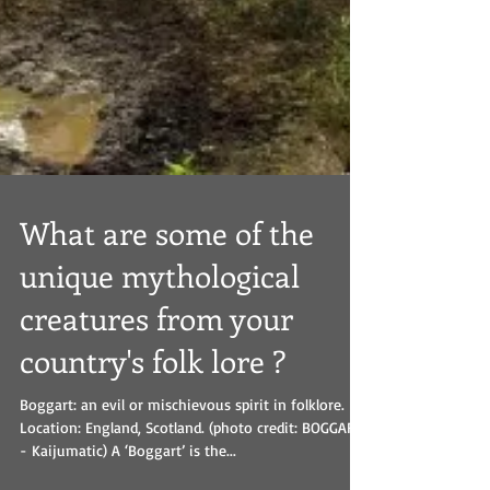
What are some of the
unique mythological
creatures from your
country's folk lore ?
Boggart: an evil or mischievous spirit in folklore.
Location: England, Scotland. (photo credit: BOGGART