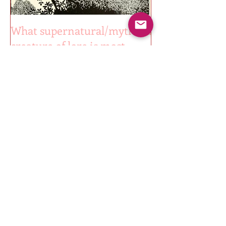
What supernatural/mythical
creature of lore is most
likely to have existed or still
exist?
Recent Posts
The Missing & The Drowned -
radio interview
Ep13: The Smiley Face Killers
documentary Part 2: Who is