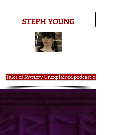
-AMAZON BESTSELLING AUTHOR-
STEPH YOUNG
Tales of Mystery Unexplained podcast on iTunes