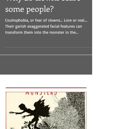
Why do clowns scare
some people?
Coulrophobia, or fear of clowns... Lore or real....
Their garish exaggerated facial features can
transform them into the monster in the...
Featured Posts