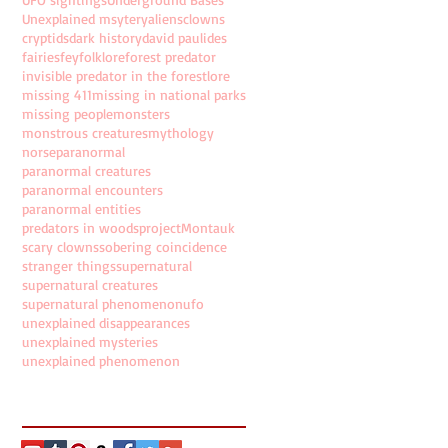
Unexplained msytery
aliens
clowns
cryptids
dark history
david paulides
fairies
fey
folklore
forest predator
invisible predator in the forest
lore
missing 411
missing in national parks
missing people
monsters
monstrous creatures
mythology
norse
paranormal
paranormal creatures
paranormal encounters
paranormal entities
predators in woods
projectMontauk
scary clowns
sobering coincidence
stranger things
supernatural
supernatural creatures
supernatural phenomenon
ufo
unexplained disappearances
unexplained mysteries
unexplained phenomenon
Follow Us