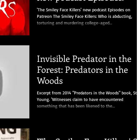
'The Smiley Face Killers' new podcast Episodes on
Patreon The Smiley Face Killers: Who is abducting,
torturing and murdering college-aged...
Invisible Predator in the
Forest: Predators in the
Woods
Excerpt from 2014 "Predators in the Woods" book, Ste
Young. 'Witnesses claim to have encountered
something that has been likened to the...