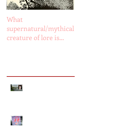
What
supernatural/mythical
creature of lore is
most likely to have
existed or still exist?
Recent Posts
The Missing & The Drowned
ph
- radio interview
Ep13: The Smiley Face Killers
documentary Part 2: Who is
abducting, torturing &
murdering colleg