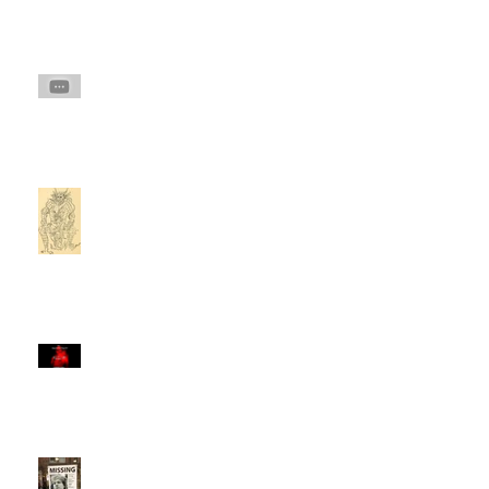
Invisible Predator in the
Forest: Predators in the
Woods
Montauk Project: Montauk
Monster or MILAB Mind
Control & Drug
Hallucination?
The Smiley Face Killers
documentary: part 1
'The Smiley Face Killers' &
The Manchester 'Pusher.'