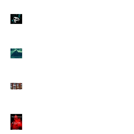
Monsters Abound
on
The Isle of Mull Mystery:
Unexplained Disappearance
The Smiley Face Killers &
The Manchester Pusher.
New Podcast Ep.
s,
'The Smiley Face Killers
Documentary' Part 2 & 3
new podcast Episodes.