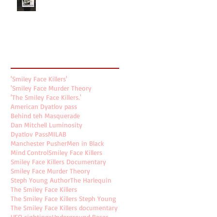
Search By Tags
'Smiley Face Killers'
'Smiley Face Murder Theory
'The Smiley Face Killers.'
American Dyatlov pass
Behind teh Masquerade
Dan Mitchell Luminosity
Dyatlov Pass
MILAB
Manchester Pusher
Men in Black
Mind Control
Smiley Face Killers
Smiley Face Killers Documentary
Smiley Face Murder Theory
Steph Young Author
The Harlequin
The Smiley Face Killers
The Smiley Face Killers Steph Young
The Smiley Face Killers documentary
UFO sightings
Underground Bases