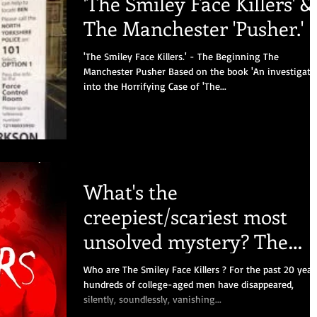
'The Smiley Face Killers' &
The Manchester 'Pusher.'
'The Smiley Face Killers.' - The Beginning The
Manchester Pusher Based on the book 'An investigati
into the Horrifying Case of 'The...
What's the
creepiest/scariest most
unsolved mystery? The
Smiley Face Killers.
Who are The Smiley Face Killers ? For the past 20 year
hundreds of college-aged men have disappeared,
silently, soundlessly, vanishing...