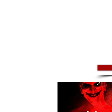
BIO
Podcast Tales of Mystery Unexpla