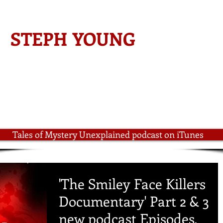
-AMAZON BESTSELLING AUTHOR-
STEPH YOUNG
ined
Author Steph Young
Radio Interviews
Steph Young on Yo
Tales of Mystery Unexplained podcast on iTunes
'The Smiley Face Killers
Documentary' Part 2 & 3
new podcast Episodes.