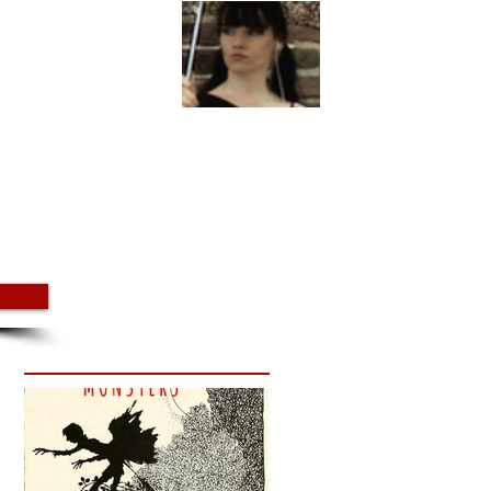
utube
Steph Young Podcast
More
Featured Posts